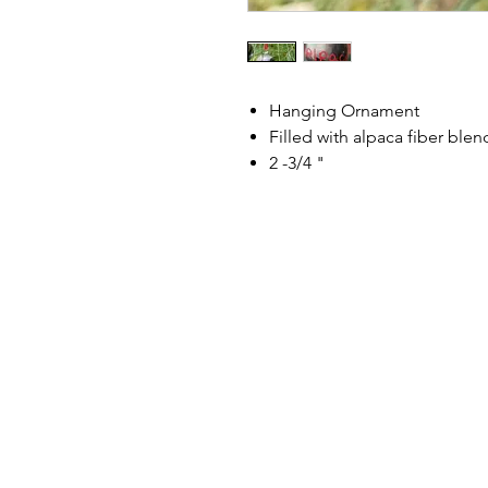
Hanging Ornament
Filled with alpaca fiber ble
2 -3/4 "