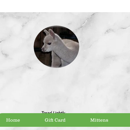
Tread Lightly
Home
Gift Card
Mittens