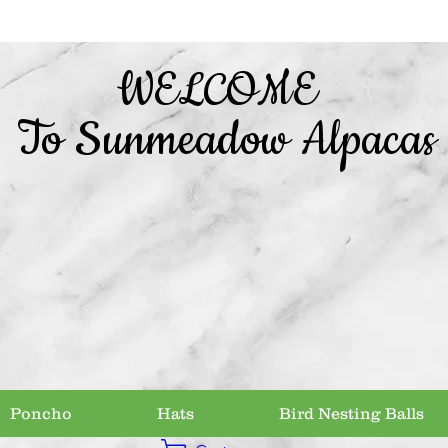
WELCOME
To Sunmeadow Alpacas
Poncho
Hats
Bird Nesting Balls