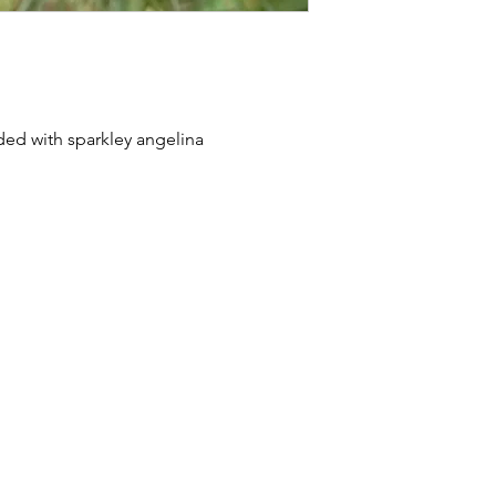
nded with sparkley angelina