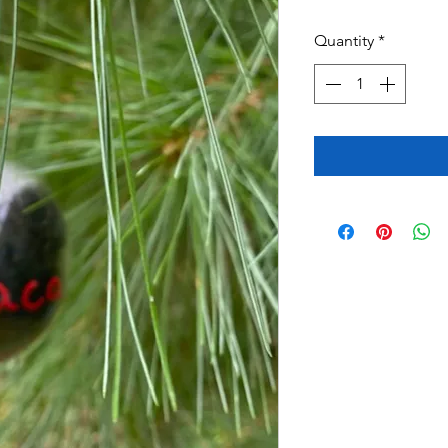
Quantity
*