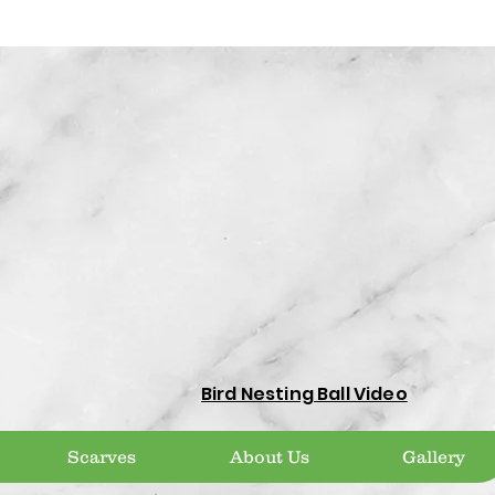
Bird Nesting Ball Video
Scarves
About Us
Gallery