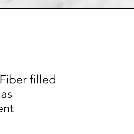
Fiber filled
mas
ent