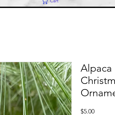
Cart
Alpaca 
Christ
Ornam
Price
$5.00