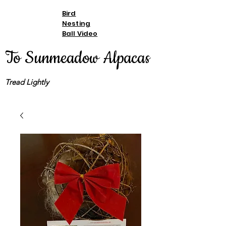
Bird
Nesting
Ball Video
To Sunmeadow Alpacas
Tread Lightly