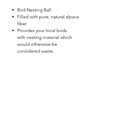
Bird Nesting Ball
Filled with pure, natural alpaca
fiber
Provides your local birds
with nesting material which
would otherwise be
considered waste.
Sunmeadow Alpacas
Address
Contact