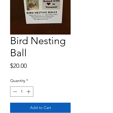
Bird Nesting
Ball
Price
$20.00
Quantity
*
Add to Cart