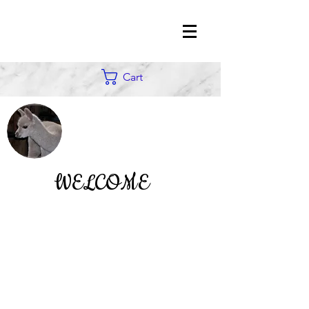
Cart
WELCOME