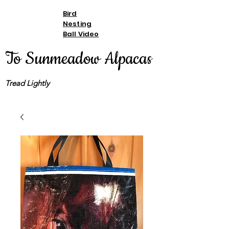
Bird
Nesting
Ball Video
To Sunmeadow Alpacas
Tread Lightly