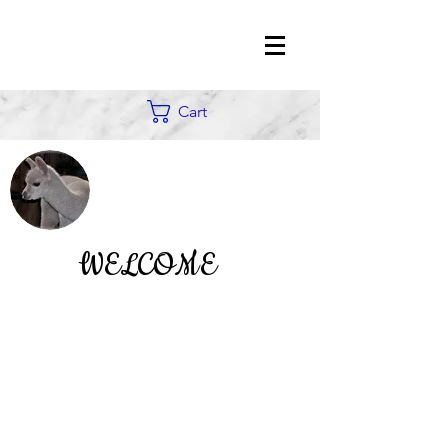
Cart
WELCOME