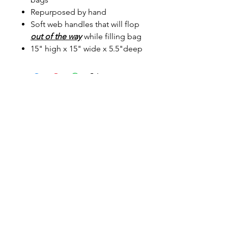
Repurposed by hand
Soft web handles that will flop
out of the way
while filling bag
15" high x 15" wide x 5.5"deep
Sunmeadow Alpacas
Address
Contact
161 Holland Hill Rd Putney VT 05346
arashi@together.net