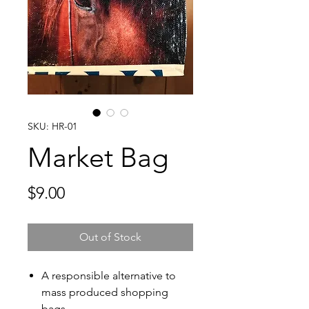
SKU: HR-01
Market Bag
Price
$9.00
Out of Stock
A responsible alternative to
mass produced shopping
bags